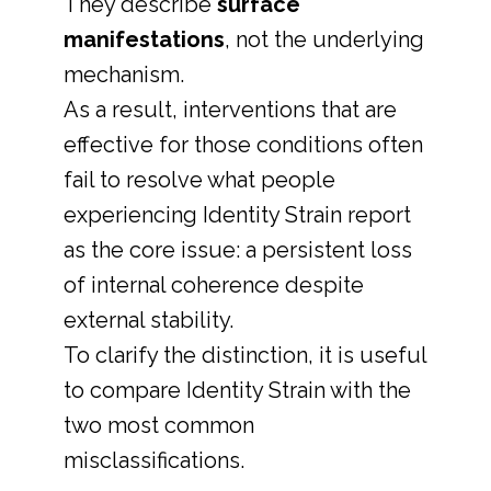
They describe
surface
manifestations
, not the underlying
mechanism.
As a result, interventions that are
effective for those conditions often
fail to resolve what people
experiencing Identity Strain report
as the core issue: a persistent loss
of internal coherence despite
external stability.
To clarify the distinction, it is useful
to compare Identity Strain with the
two most common
misclassifications.