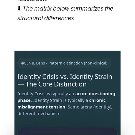
⬇️
The matrix below summarizes the
structural differences.
GENIE Lens • Pattern distinction (non-clinical)
Identity Crisis vs. Identity Strain
— The Core Distinction
Identity Crisis is typically an
acute questioning
phase
. Identity Strain is typically a
chronic
misalignment tension
. Same arena (identity),
different mechanism.