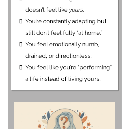
doesn’t feel like
yours
.
You’re constantly adapting but
still don’t feel fully “at home.”
You feel emotionally numb,
drained, or directionless.
You feel like you’re “performing”
a life instead of living yours.