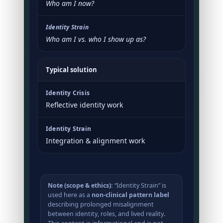
Who am I now?
Who am I vs. who I show up as?
Typical solution
Reflective identity work
Integration & alignment work
Note (scope & ethics):
“Identity Strain” is
used here as a
non-clinical pattern label
describing prolonged misalignment
between identity, roles, and lived reality.