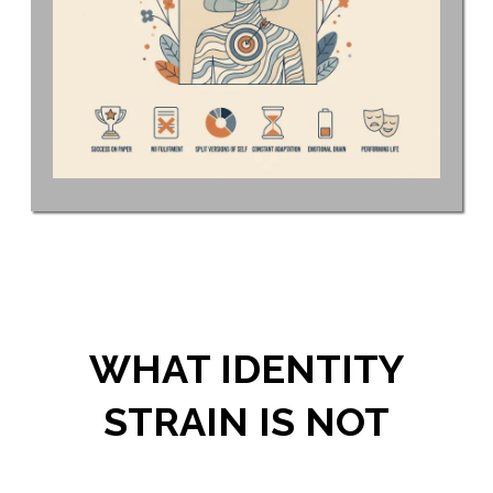
WHAT IDENTITY
STRAIN IS NOT