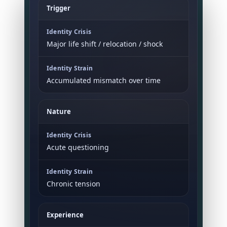
Trigger
Major life shift / relocation / shock
Accumulated mismatch over time
Nature
Acute questioning
Chronic tension
Experience