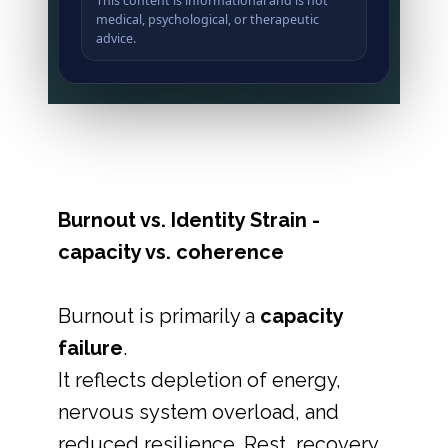
This content is informational and is not
medical, psychological, or therapeutic
advice.
Burnout vs. Identity Strain -
capacity vs. coherence
Burnout is primarily a
capacity
failure
.
It reflects depletion of energy,
nervous system overload, and
reduced resilience. Rest, recovery,