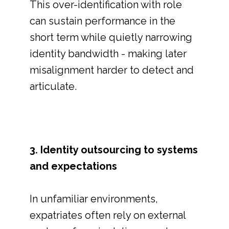
This over-identification with role
can sustain performance in the
short term while quietly narrowing
identity bandwidth - making later
misalignment harder to detect and
articulate.
3. Identity outsourcing to systems
and expectations
In unfamiliar environments,
expatriates often rely on external