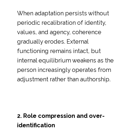
When adaptation persists without
periodic recalibration of identity,
values, and agency, coherence
gradually erodes. External
functioning remains intact, but
internal equilibrium weakens as the
person increasingly operates from
adjustment rather than authorship.
2. Role compression and over-
identification