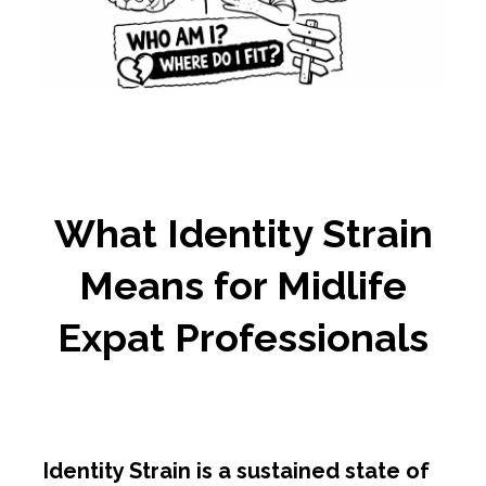
What Identity Strain
Means for Midlife
Expat Professionals
Identity Strain is a sustained state of