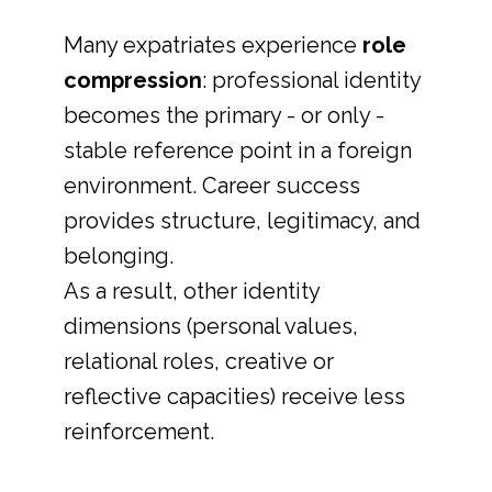
Many expatriates experience
role
compression
: professional identity
becomes the primary - or only -
stable reference point in a foreign
environment. Career success
provides structure, legitimacy, and
belonging.
As a result, other identity
dimensions (personal values,
relational roles, creative or
reflective capacities) receive less
reinforcement.