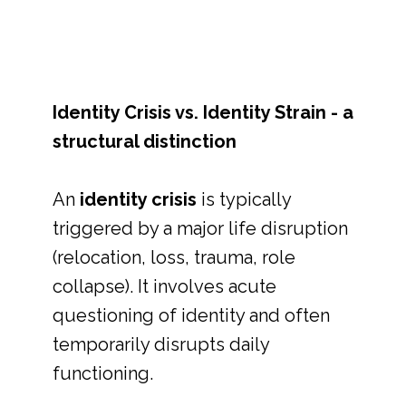
Identity Crisis vs. Identity Strain - a
structural distinction
An
identity crisis
is typically
triggered by a major life disruption
(relocation, loss, trauma, role
collapse). It involves acute
questioning of identity and often
temporarily disrupts daily
functioning.