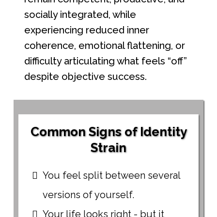
socially integrated, while
experiencing reduced inner
coherence, emotional flattening, or
difficulty articulating what feels “off”
despite objective success.
Common Signs of Identity
Strain
You feel split between several
versions of yourself.
Your life looks right - but it