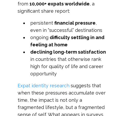
from
10,000+ expats worldwide
, a
significant share report:
persistent
financial pressure
,
even in “successful” destinations
ongoing
difficulty settling in and
feeling at home
declining long-term satisfaction
in countries that otherwise rank
high for quality of life and career
opportunity
Expat identity research
suggests that
when these pressures accumulate over
time, the impact is not only a
fragmented lifestyle, but a fragmented
sense of self. What appears in surveys