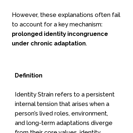
However, these explanations often fail
to account for a key mechanism:
prolonged identity incongruence
under chronic adaptation
.
Definition
Identity Strain refers to a persistent
internal tension that arises when a
person’s lived roles, environment,
and long-term adaptations diverge
from their core values, identity