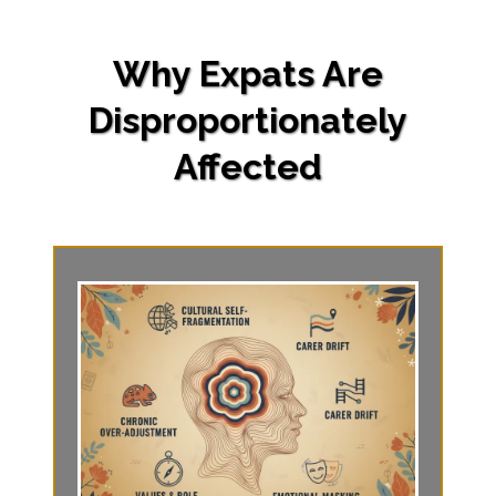
Why Expats Are
Disproportionately
Affected