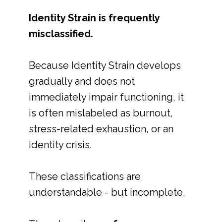
Identity Strain is frequently
misclassified.
Because Identity Strain develops
gradually and does not
immediately impair functioning, it
is often mislabeled as burnout,
stress-related exhaustion, or an
identity crisis.
These classifications are
understandable - but incomplete.