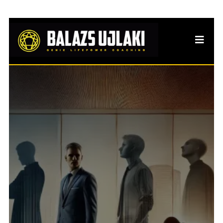
Identity Strain: When
Success Makes Life
Slowly Eroded
Why traditional burnout &
identity crises explanations
often miss what’s really going