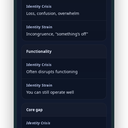
Loss, confusion, overwhelm
Incongruence, “something’s off”
Functionality
Often disrupts functioning
You can still operate well
Core gap