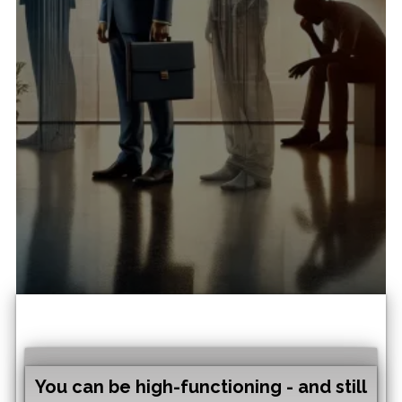
on for expats?
Expat exhaustion & sense of
"emptiness" is often treated
as burnout or “stress.
adjustment”.
Research points
to a different driver: identity
disruption combined with
career misalignment.
You can be high-functioning - and still