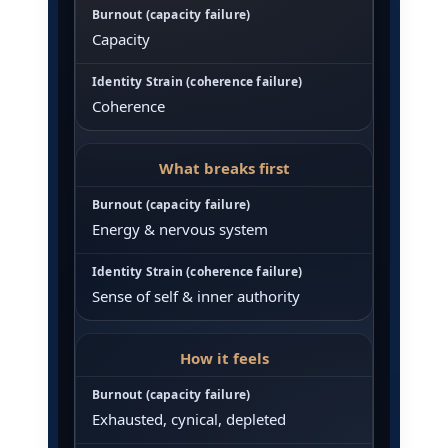
Capacity
Coherence
What breaks first
Energy & nervous system
Sense of self & inner authority
How it feels
Exhausted, cynical, depleted