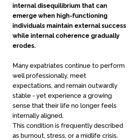
internal disequilibrium that can
emerge when high-functioning
individuals maintain external success
while internal coherence gradually
erodes.
Many expatriates continue to perform
well professionally, meet
expectations, and remain outwardly
stable - yet experience a growing
sense that their life no longer feels
internally aligned.
This condition is frequently described
as burnout, stress, or a midlife crisis.