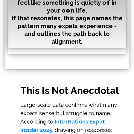
feel like something is quietly off in
your own life.
If that resonates,
this page names the
pattern many expats experience -
and outlines the path back to
alignment.
This Is Not Anecdotal
Large-scale data confirms what many
expats sense but struggle to name.
According to
InterNations Expat
Insider 2025
, drawing on responses