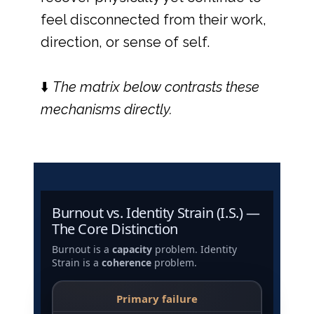
feel disconnected from their work,
direction, or sense of self.
⬇️
The matrix below contrasts these
mechanisms directly.
Burnout vs. Identity Strain (I.S.) —
The Core Distinction
Burnout is a
capacity
problem. Identity
Strain is a
coherence
problem.
Primary failure