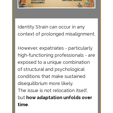
Identity Strain can occur in any
context of prolonged misalignment.
However, expatriates - particularly
high-functioning professionals - are
exposed to a unique combination
of structural and psychological
conditions that make sustained
disequilibrium more likely.
The issue is not relocation itself,
but
how adaptation unfolds over
time
.