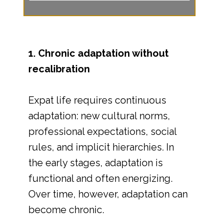
1. Chronic adaptation without
recalibration
Expat life requires continuous
adaptation: new cultural norms,
professional expectations, social
rules, and implicit hierarchies. In
the early stages, adaptation is
functional and often energizing.
Over time, however, adaptation can
become chronic.