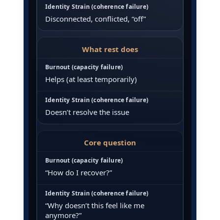
Disconnected, conflicted, “off”
What rest does
Helps (at least temporarily)
Doesn’t resolve the issue
Core question
“How do I recover?”
“Why doesn’t this feel like me
anymore?”