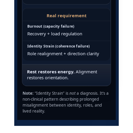
Real requirement
Recovery + load regulation
Role realignment + direction clarity
Rest restores energy.
Alignment
restores orientation.
Note:
“Identity Strain” is
not
a diagnosis. It’s a
non-clinical pattern describing prolonged
misalignment between identity, roles, and
lived reality.