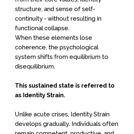
structure, and sense of self-
continuity - without resulting in
functional collapse.
When these elements lose
coherence, the psychological
system shifts from equilibrium to
disequilibrium.
This sustained state is referred to
as Identity Strain.
Unlike acute crises, Identity Strain
develops gradually. Individuals often
remain competent, productive, and