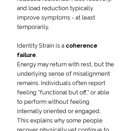
and load reduction typically
improve symptoms - at least
temporarily.
Identity Strain is a
coherence
failure
.
Energy may return with rest, but the
underlying sense of misalignment
remains. Individuals often report
feeling “functional but off,” or able
to perform without feeling
internally oriented or engaged.
This explains why some people
recover physically yet continue to