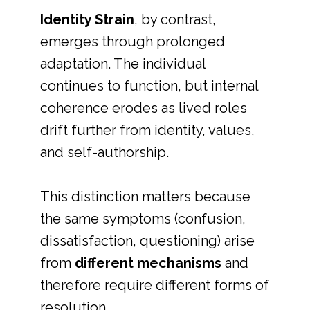
Identity Strain
, by contrast,
emerges through prolonged
adaptation. The individual
continues to function, but internal
coherence erodes as lived roles
drift further from identity, values,
and self-authorship.
This distinction matters because
the same symptoms (confusion,
dissatisfaction, questioning) arise
from
different mechanisms
and
therefore require different forms of
resolution.