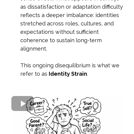
as dissatisfaction or adaptation difficulty
reflects a deeper imbalance: identities
stretched across roles, cultures, and
expectations without sufficient
coherence to sustain long-term
alignment.
This ongoing disequilibrium is what we
refer to as
Identity Strain
.