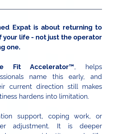
ed Expat is about returning to
 your life - not just the operator
ng one.
e Fit Accelerato
r™
, helps
ssionals name this early, and
r current direction still makes
iness hardens into limitation.
ation support, coping work, or
reer adjustment. It is deeper