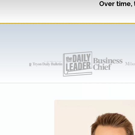
Over time, 