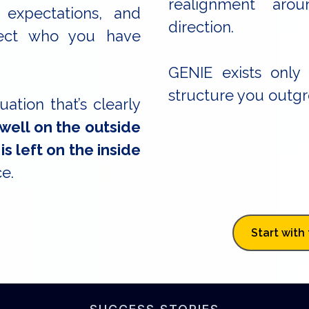
realignment arou
 expectations, and
direction.
flect who you have
GENIE exists only
structure you outgro
tuation that’s clearly
 well on the outside
is left on the inside
e.
Start with