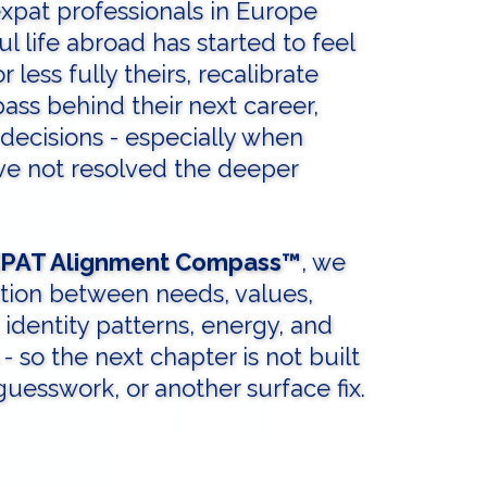
expat professionals in Europe
 life abroad has started to feel
or less fully theirs, recalibrate
ass behind their next career,
 decisions - especially when
ave not resolved the deeper
PAT Alignment Compass™
, we
tion between needs, values,
, identity patterns, energy, and
 - so the next chapter is not built
uesswork, or another surface fix.