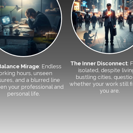
The Inner Disconnect
: 
Balance Mirage
: Endless
isolated, despite livin
orking hours, unseen
bustling cities, questi
ures, and a blurred line
whether your work still f
en your professional and
you are.
personal life.