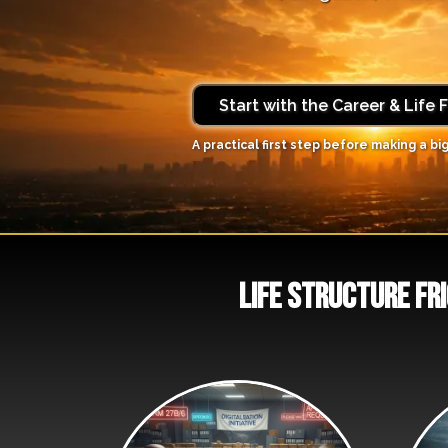
Start with the Career & Life 
A practical first step before making a big
life structure fri