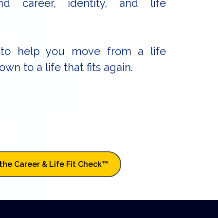
nd career, identity, and life
 to help you move from a life
wn to a life that fits again.
 the Career & Life Fit Check™