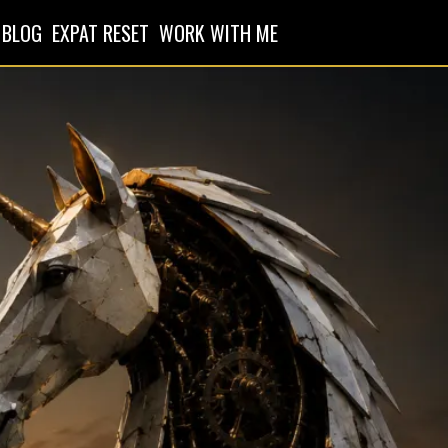
BLOG
EXPAT RESET
WORK WITH ME