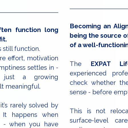
Becoming an Align
ten function long
being the source of
it.
of a well-functioni
 still function.
e effort, motivation
The
EXPAT Lif
mptiness settles in -
experienced profe
 just a growing
check whether thei
lt meaningful.
sense - before empt
it’s rarely solved by
This is not reloc
. It happens when
surface-level ca
t - when you have