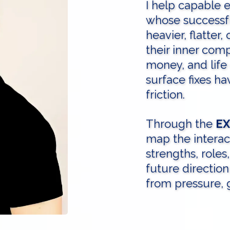
I help capable 
whose successful
heavier, flatter, 
their inner comp
money, and life
surface fixes h
friction.
Through the
EX
map the interac
strengths, roles
future direction
from pressure, g