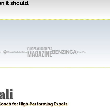
n it should.
ali
 Coach for High-Performing Expats