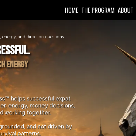
HOME
THE PROGRAM
ABOUT
, energy, and direction questions
cessful.
ch energy
ss™
helps successful expat
er, energy, money decisions,
ed working together.
 grounded, and not driven by
urvival patterns.