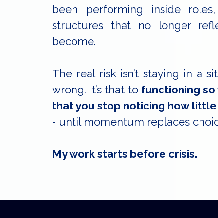
been performing inside roles,
structures that no longer re
become.
The real risk isn’t staying in a si
wrong. It’s that to
functioning so
that you stop noticing how little 
- until momentum replaces choic
My work starts before crisis.