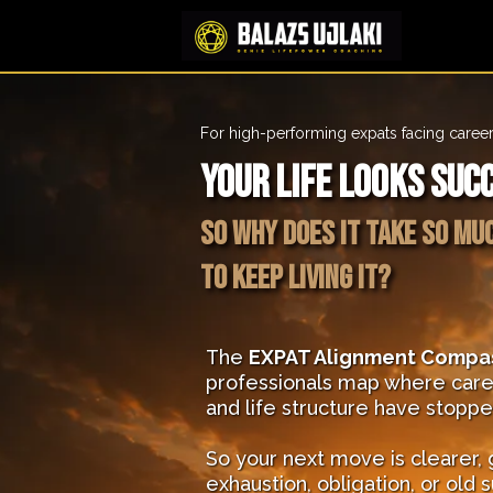
For high-performing expats facing career
Your life looks suc
So why does it take so mu
to keep living it?
The
EXPAT Alignment Compa
professionals map where care
and life structure have stopp
So your next move is clearer,
exhaustion, obligation, or old s