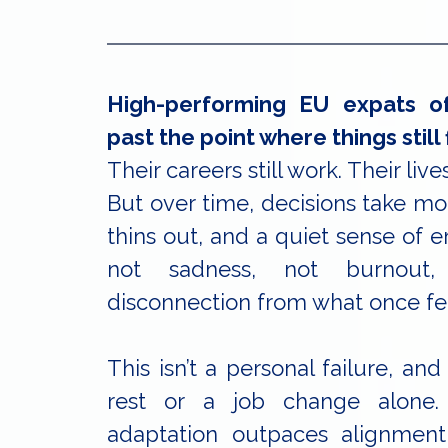
High-performing EU expats of
past the point where things still f
Their careers still work. Their lives
But over time, decisions take mor
thins out, and a quiet sense of e
not sadness, not burnout,
disconnection from what once fe
This isn’t a personal failure, and 
rest or a job change alone
adaptation outpaces alignmen