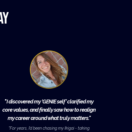
ay
"
I discovered my ‘GENIE self’ clarified my
core values, and finally saw how to realign
my career around what truly matters."
"For years, I’d been chasing my Ikigai - taking