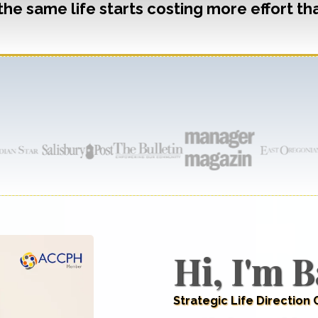
the same life starts costing more effort tha
AS SEEN ON
Hi, I'm B
Strategic Life Direction