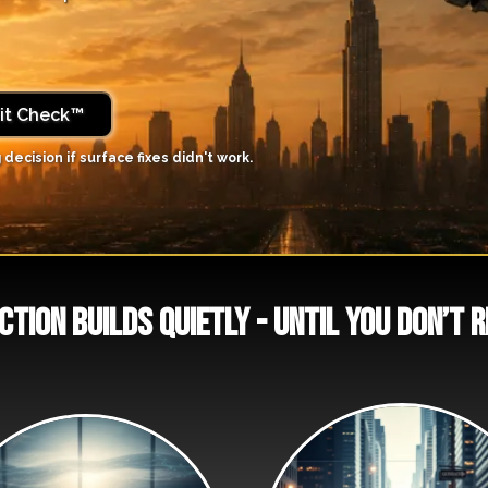
Fit Check™
 decision if surface fixes didn't work.
ction builds quietly - until you don’t 