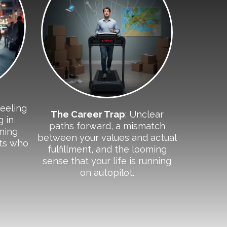
Feeling
The Career Trap
: Unclear
g in
paths forward, a mismatch
oning
between your values and actual
its who
fulfillment, and the looming
sense that your life is running
on autopilot.