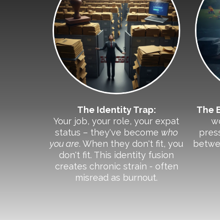
The Identity Trap:
The 
Your job, your role, your expat
w
status – they've become
who
press
you are
. When they don't fit, you
betwe
don't fit. This identity fusion
creates chronic strain - often
misread as burnout.