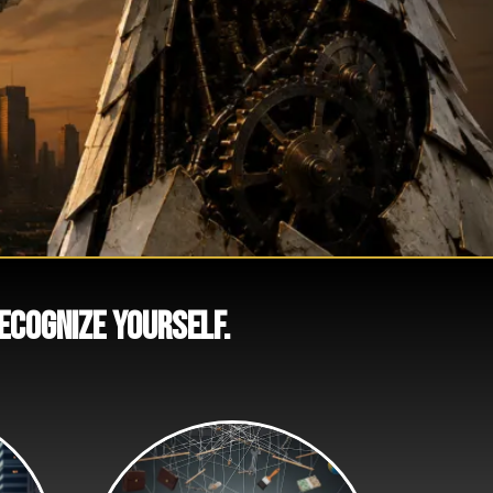
recognize yourself.