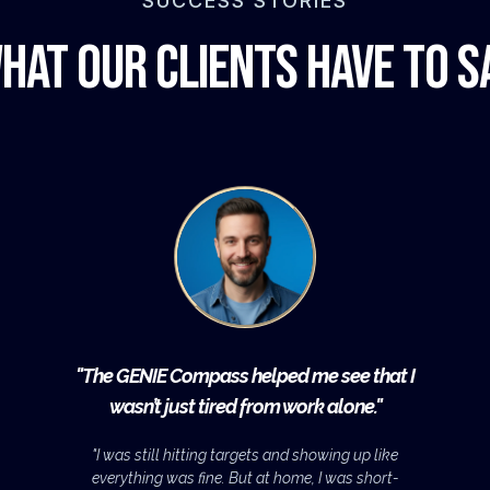
SUCCESS STORIES
hat Our Clients Have to S
"
The GENIE Compass helped me see that I
wasn’t just tired from work alone."
"I was still hitting targets and showing up like
everything was fine. But at home, I was short-