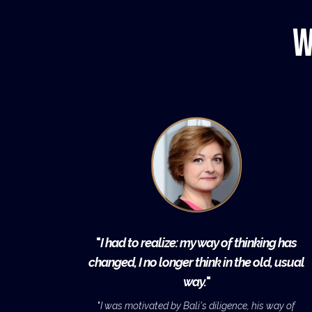
W
"
I had to realize: my way of thinking has
changed, I no longer think in the old, usual
way.
"
"
I was motivated by Bali's diligence, his way of