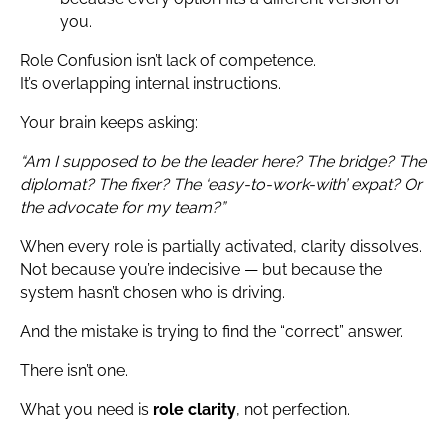
you.
Role Confusion isn’t lack of competence.
It’s overlapping internal instructions.
Your brain keeps asking:
“Am I supposed to be the leader here? The bridge? The
diplomat? The fixer? The ‘easy-to-work-with’ expat? Or
the advocate for my team?”
When every role is partially activated, clarity dissolves.
Not because you’re indecisive — but because the
system hasn’t chosen who is driving.
And the mistake is trying to find the “correct” answer.
There isn’t one.
What you need is
role clarity
, not perfection.