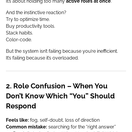
It’s about holding too many
active roles at once
.
And the instinctive reaction?
Try to optimize time.
Buy productivity tools.
Stack habits.
Color-code.
But the system isn’t failing because you’re inefficient.
It’s failing because it’s overloaded.
2. Role Confusion – When You
Don’t Know Which “You” Should
Respond
Feels like:
fog, self-doubt, loss of direction
Common mistake:
searching for the “right answer”