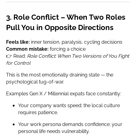
3. Role Conflict – When Two Roles
Pull You in Opposite Directions
Feels like:
inner tension, paralysis, cycling decisions
Common mistake:
forcing a choice
👉 Read:
Role Conflict: When Two Versions of You Fight
for Control
This is the most emotionally draining state — the
psychological tug-of-war.
Examples Gen X / Millennial expats face constantly:
Your company wants speed; the local culture
requires patience.
Your work persona demands confidence; your
personal life needs vulnerability.