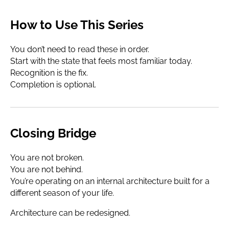
How to Use This Series
You don’t need to read these in order.
Start with the state that feels most familiar today.
Recognition is the fix.
Completion is optional.
Closing Bridge
You are not broken.
You are not behind.
You’re operating on an internal architecture built for a
different season of your life.
Architecture can be redesigned.