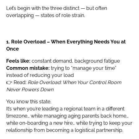
Let’s begin with the three distinct — but often
overlapping — states of role strain.
1. Role Overload – When Everything Needs You at
Once
Feels like:
constant demand, background fatigue
Common mistake:
trying to “manage your time”
instead of reducing your load
👉 Read:
Role Overload: When Your Control Room
Never Powers Down
You know this state.
It’s when you’re leading a regional team in a different
timezone… while managing aging parents back home…
while on-boarding a new hire… while trying to keep your
relationship from becoming a logistical partnership.