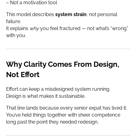
– Not a motivation tool
This model describes
system strain
, not personal
failure.
It explains
why
you feel fractured — not what’s “wrong”
with you.
Why Clarity Comes From Design,
Not Effort
Effort can keep a misdesigned system running.
Design is what makes it sustainable.
That line lands because every senior expat has lived it.
You’ve held things together with sheer competence
long past the point they needed redesign.