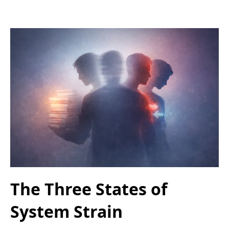
The Three States of
System Strain