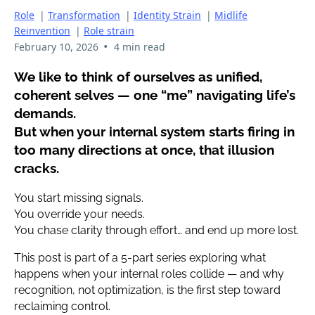
Role
|
Transformation
|
Identity Strain
|
Midlife
Reinvention
|
Role strain
•
February 10, 2026
4 min read
We like to think of ourselves as unified,
coherent selves — one “me” navigating life’s
demands.
But when your internal system starts firing in
too many directions at once, that illusion
cracks.
You start missing signals.
You override your needs.
You chase clarity through effort… and end up more lost.
This post is part of a 5-part series exploring what
happens when your internal roles collide — and why
recognition, not optimization, is the first step toward
reclaiming control.