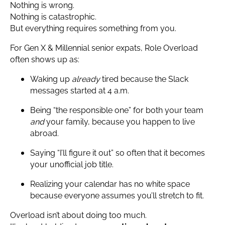
Nothing is wrong.
Nothing is catastrophic.
But everything requires something from you.
For Gen X & Millennial senior expats, Role Overload
often shows up as:
Waking up
already
tired because the Slack
messages started at 4 a.m.
Being “the responsible one” for both your team
and
your family, because you happen to live
abroad.
Saying “I’ll figure it out” so often that it becomes
your unofficial job title.
Realizing your calendar has no white space
because everyone assumes you’ll stretch to fit.
Overload isn’t about doing too much.