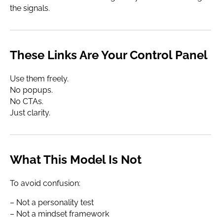
the signals.
These Links Are Your Control Panel
Use them freely.
No popups.
No CTAs.
Just clarity.
What This Model Is Not
To avoid confusion:
– Not a personality test
– Not a mindset framework