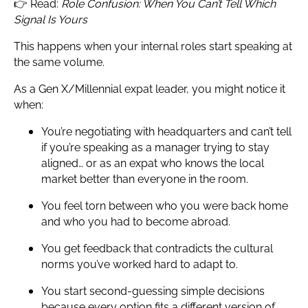
👉 Read:
Role Confusion: When You Can’t Tell Which
Signal Is Yours
This happens when your internal roles start speaking at
the same volume.
As a Gen X/Millennial expat leader, you might notice it
when:
You’re negotiating with headquarters and can’t tell
if you’re speaking as a manager trying to stay
aligned… or as an expat who knows the local
market better than everyone in the room.
You feel torn between who you were back home
and who you had to become abroad.
You get feedback that contradicts the cultural
norms you’ve worked hard to adapt to.
You start second-guessing simple decisions
because every option fits a different version of