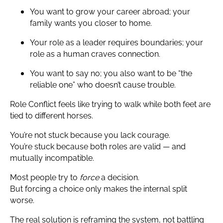
You want to grow your career abroad; your
family wants you closer to home.
Your role as a leader requires boundaries; your
role as a human craves connection.
You want to say no; you also want to be “the
reliable one” who doesn’t cause trouble.
Role Conflict feels like trying to walk while both feet are
tied to different horses.
You’re not stuck because you lack courage.
You’re stuck because both roles are valid — and
mutually incompatible.
Most people try to
force
a decision.
But forcing a choice only makes the internal split
worse.
The real solution is reframing the system, not battling