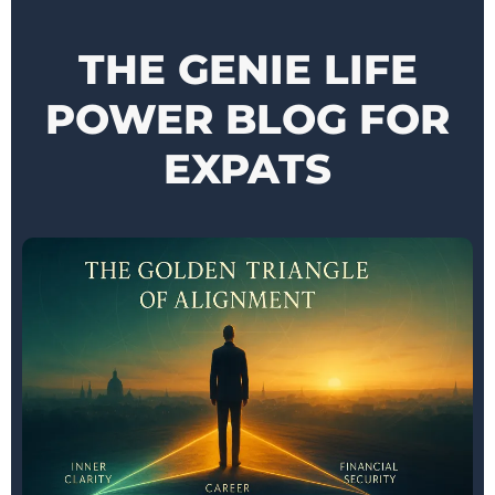
THE GENIE LIFE
POWER BLOG FOR
EXPATS