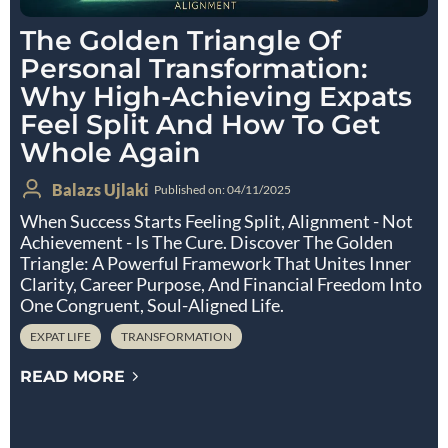
The Golden Triangle Of
Personal Transformation:
Why High-Achieving Expats
Feel Split And How To Get
Whole Again
Balazs Ujlaki
Published on: 04/11/2025
When Success Starts Feeling Split, Alignment - Not
Achievement - Is The Cure. Discover The Golden
Triangle: A Powerful Framework That Unites Inner
Clarity, Career Purpose, And Financial Freedom Into
One Congruent, Soul-Aligned Life.
EXPAT LIFE
TRANSFORMATION
READ MORE