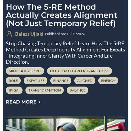
How The 5‑RE Method
Actually Creates Alignment
(Not Just Temporary Relief)
Balazs Ujlaki
Published on: 13/01/2026
Stop Chasing Temporary Relief. Learn How The 5-RE
Method Creates Deep Identity Alignment For Expats
- Integrating Inner Clarity With Career And Life
Direction.
MIND-BODY-SPIRIT
LIFE-COACH-CAREER-TRANSITIONS
ROLE
EXPAT LIFE
FINANCE
ALIGNED
ENERGY
IKIGAI
TRANSFORMATION
BALANCE
READ MORE