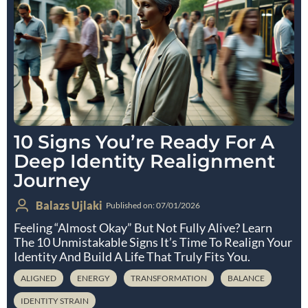
10 Signs You’re Ready For A
Deep Identity Realignment
Journey
Balazs Ujlaki
Published on: 07/01/2026
Feeling “almost Okay” But Not Fully Alive? Learn
The 10 Unmistakable Signs It’s Time To Realign Your
Identity And Build A Life That Truly Fits You.
ALIGNED
ENERGY
TRANSFORMATION
BALANCE
IDENTITY STRAIN