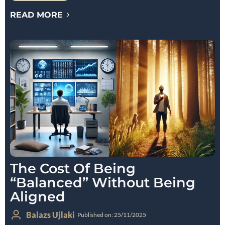
READ MORE
The Cost Of Being
“Balanced” Without Being
Aligned
Balazs Ujlaki
Published on: 25/11/2025