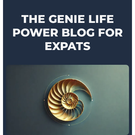
THE GENIE LIFE
POWER BLOG FOR
EXPATS